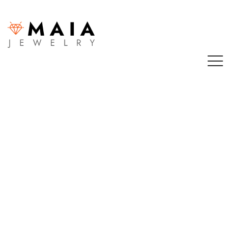
Sign in
Remember me
Lost password?
LOG IN
CREATE AN ACCOUNT