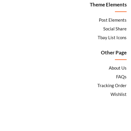
Theme Elements
Sign in
Post Elements
Social Share
Tbay List Icons
Remember me
Lost password?
Other Page
About Us
LOG IN
FAQs
Tracking Order
CREATE AN ACCOUNT
Wishlist