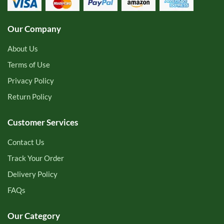
Our Company
About Us
Terms of Use
Privacy Policy
Return Policy
Customer Services
Contact Us
Track Your Order
Delivery Policy
FAQs
Our Category