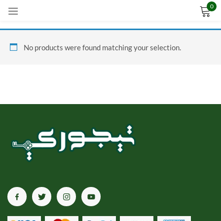
0
Sign in
No products were found matching your selection.
Remember me
Lost password?
LOG IN
CREATE AN ACCOUNT