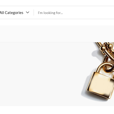
All Categories