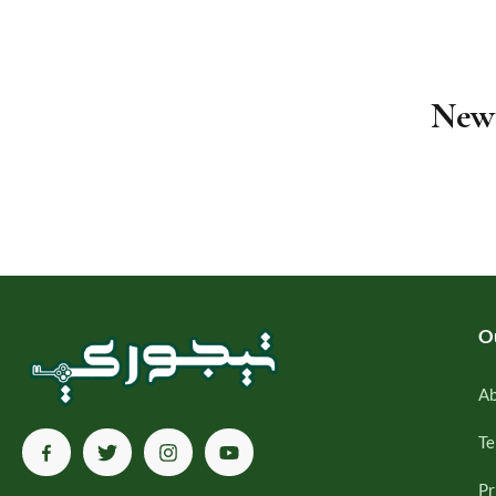
Newe
O
Ab
Te
Pr