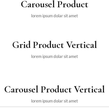
Carousel Product
lorem ipsum dolar sit amet
Grid Product Vertical
lorem ipsum dolar sit amet
Carousel Product Vertical
lorem ipsum dolar sit amet