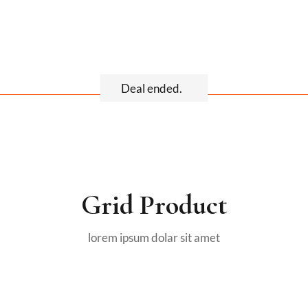
Deal ended.
Grid Product
lorem ipsum dolar sit amet