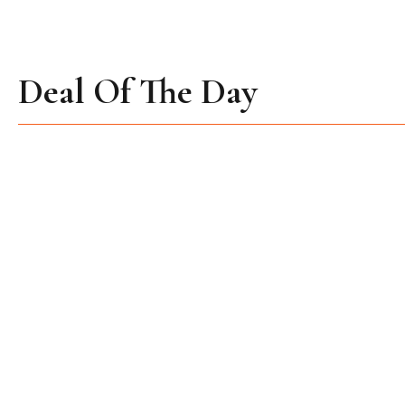
Deal Of The Day