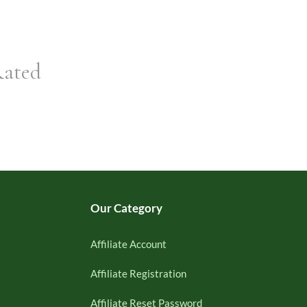
Rated
Our Category
Affiliate Account
Affiliate Registration
Affiliate Reset Password