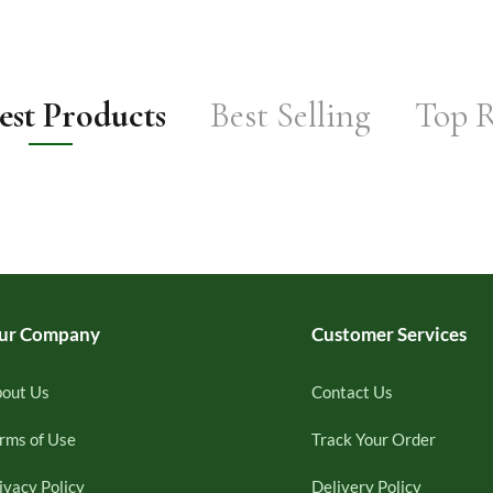
st Products
Best Selling
Top 
ur Company
Customer Services
out Us
Contact Us
rms of Use
Track Your Order
ivacy Policy
Delivery Policy