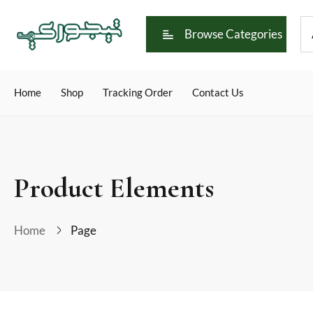
Browse Categories
Home
Shop
Tracking Order
Contact Us
Product Elements
Home
Page