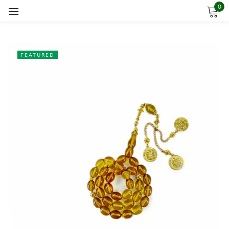
0
Sign in
FEATURED
Remember me
Lost password?
LOG IN
CREATE AN ACCOUNT