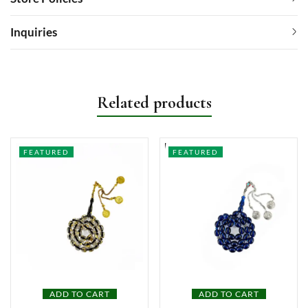
Inquiries
Related products
FEATURED
FEATURED
ADD TO CART
ADD TO CART