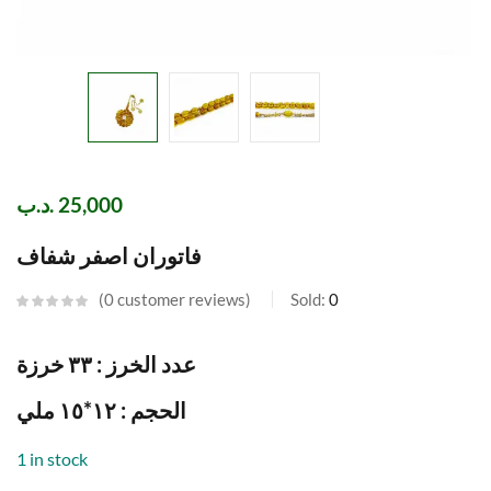
.د.ب
25,000
فاتوران اصفر شفاف
0
customer reviews
Sold:
0
عدد الخرز : ٣٣ خرزة
الحجم : ١٢*١٥ ملي
1 in stock