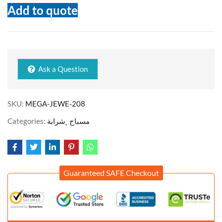
Add to quote
Ask a Question
SKU:
MEGA-JEWE-208
Categories:
شرابة
مسباح
Guaranteed SAFE Checkout