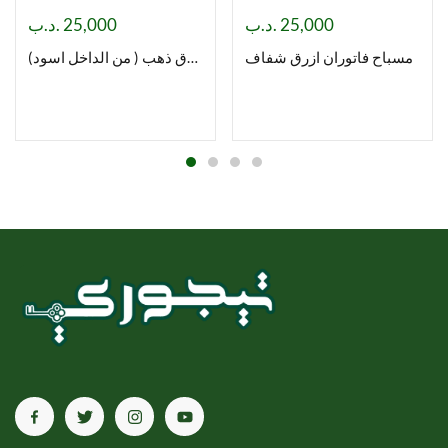
.د.ب
25,000
.د.ب
25,000
مسباح فاتوران ورق ذهب ( من الداخل اسود)
مسباح فاتوران ازرق شفاف