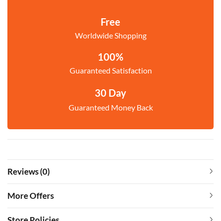
Free
Worldwide Shopping
100%
Guaranteed Satisfaction
30 Day
Guaranteed Money Back
Reviews (0)
More Offers
Store Policies