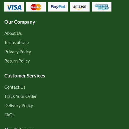
Our Company
About Us
Terms of Use
Privacy Policy
Return Policy
Customer Services
Contact Us
Track Your Order
Delivery Policy
FAQs