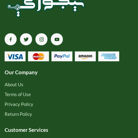
Our Company
About Us
Terms of Use
Privacy Policy
Return Policy
Customer Services