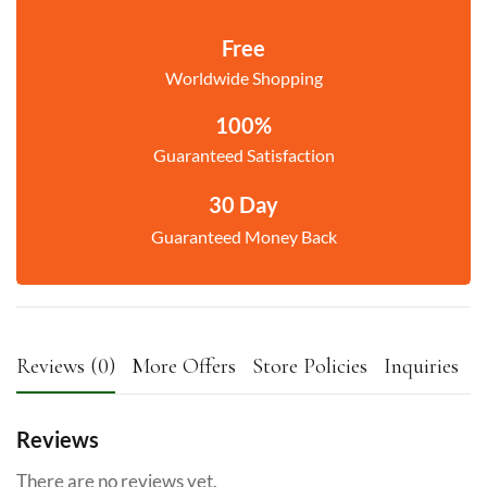
Free
Worldwide Shopping
100%
Guaranteed Satisfaction
30 Day
Guaranteed Money Back
Reviews (0)
More Offers
Store Policies
Inquiries
Reviews
There are no reviews yet.