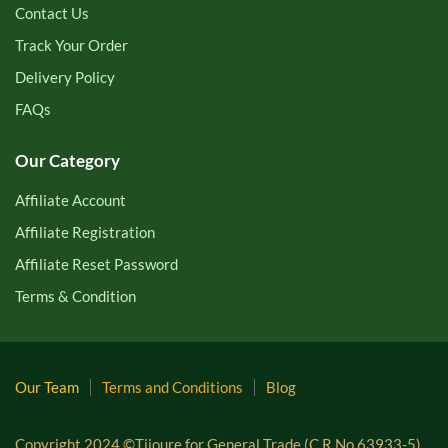
Contact Us
Track Your Order
Delivery Policy
FAQs
Our Category
Affiliate Account
Affiliate Registration
Affiliate Reset Password
Terms & Condition
Our Team
Terms and Conditions
Blog
Copyright 2024 ©Tijoure for General Trade (C.R.No 63933-5).