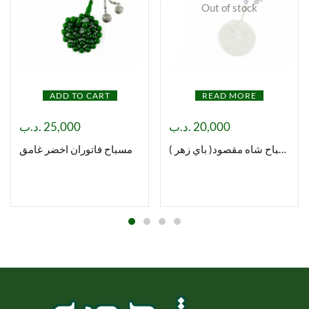
Out of stock
ADD TO CART
READ MORE
.د.ب
25,000
.د.ب
20,000
مسباح فاتوران اخضر غامق
مسباح شاه مقصود( باي زهر )