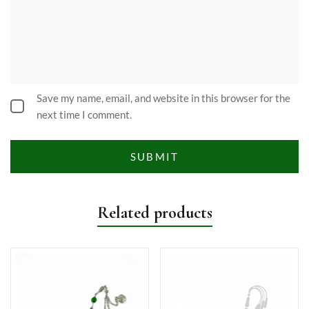
Save my name, email, and website in this browser for the
next time I comment.
Related products