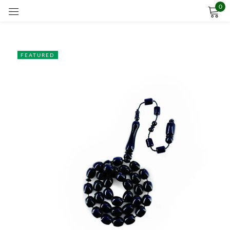
0
Sign in
FEATURED
Remember me
Lost password?
LOG IN
CREATE AN ACCOUNT