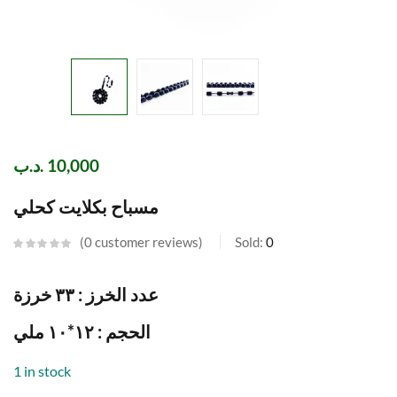
.د.ب
10,000
مسباح بكلايت كحلي
0
customer reviews
Sold:
0
عدد الخرز : ٣٣ خرزة
الحجم : ١٢*١٠ ملي
1 in stock