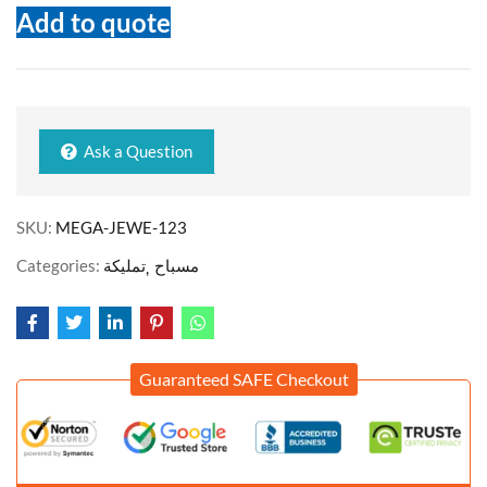
Add to quote
Ask a Question
SKU:
MEGA-JEWE-123
Categories:
تمليكة
مسباح
Guaranteed SAFE Checkout