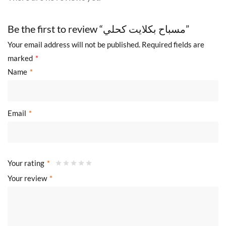
Be the first to review “مسباح بكلايت كحلي”
Your email address will not be published.
Required fields are
marked
*
Name
*
Email
*
Your rating
*
Your review
*