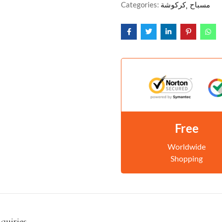
Categories:
كركوشة
مسباح
Free
Worldwide
Shopping
nquiries