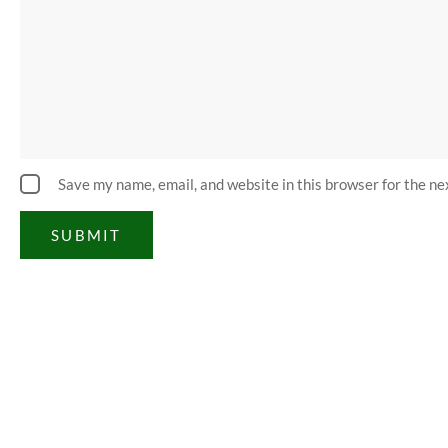
Save my name, email, and website in this browser for the n