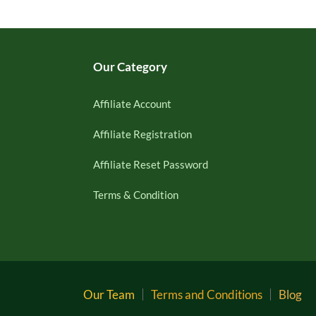
Our Category
Affiliate Account
Affiliate Registration
Affiliate Reset Password
Terms & Condition
Our Team
Terms and Conditions
Blog