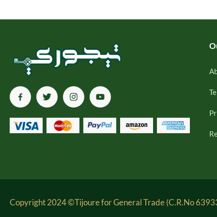
O
Ab
Te
Pr
Re
Copyright 2024 ©Tijoure for General Trade (C.R.No 63933-