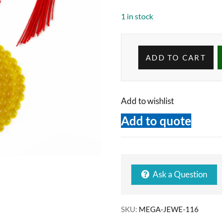
1 in stock
ADD TO CART
Add to wishlist
Add to quote
Ask a Question
SKU:
MEGA-JEWE-116