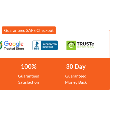
Guaranteed SAFE Checkout
100%
30 Day
Guaranteed
Guaranteed
Satisfaction
Money Back