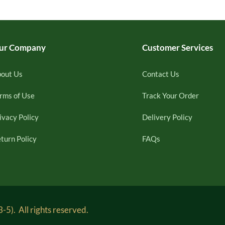
ur Company
Customer Services
out Us
Contact Us
rms of Use
Track Your Order
ivacy Policy
Delivery Policy
turn Policy
FAQs
5). All rights reserved.