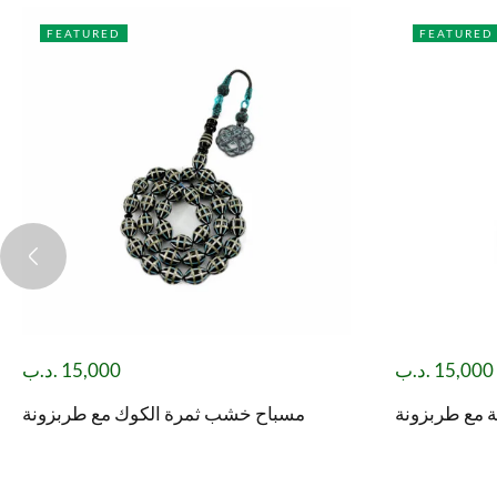
FEATURED
FEATURED
.د.ب
15,000
.د.ب
15,000
مسباح خشب ثمرة الكوك مع طربزونة
مسباح يسر م