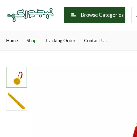
Browse Categories
Home
Shop
Tracking Order
Contact Us