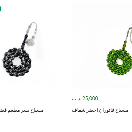
.د.ب
25,000
طعم فضة مع طربزونة
مسباح فاتوران اخضر شفاف