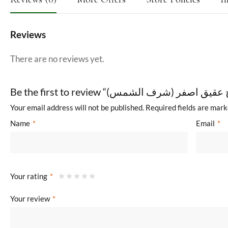
Reviews
There are no reviews yet.
Your email address will not be published.
Required fields are mar
Name
*
Email
*
Your rating
*
Your review
*