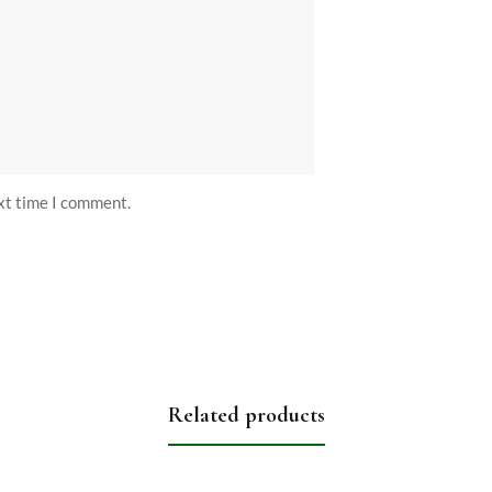
ext time I comment.
Related products