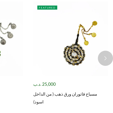
FEATURED
.د.ب
25,000
مسباح فاتوران ورق ذهب ( من الداخل
اسود)