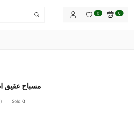
0
0
(شرف الشمس)
s
Sold:
0