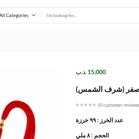
All Categories
.د.ب
15,000
مسباح عقيق اصفر 
0
customer review
عدد الخرز : ٩٩ خرزة
الحجم : ٨ ملي