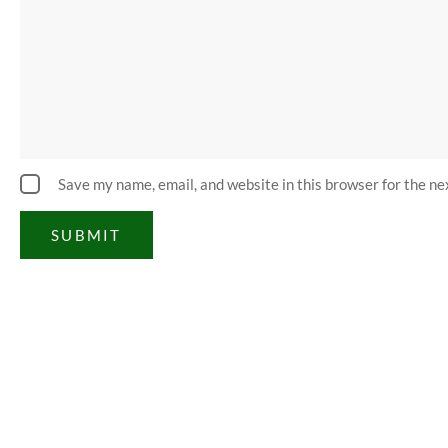
Save my name, email, and website in this browser for the n