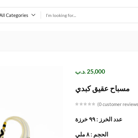
All Categories
.د.ب
25,000
مسباح عقيق كبدي
0
customer review
عدد الخرز : ٩٩ خرزة
الحجم : ٨ ملي