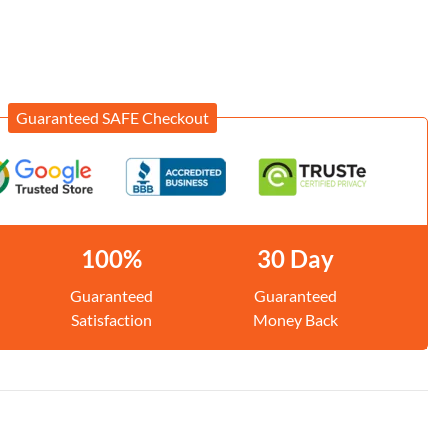
Guaranteed SAFE Checkout
100%
30 Day
Guaranteed
Guaranteed
Satisfaction
Money Back