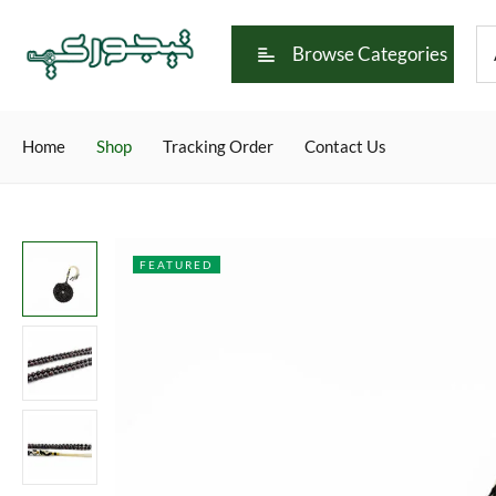
Browse Categories
Home
Shop
Tracking Order
Contact Us
FEATURED