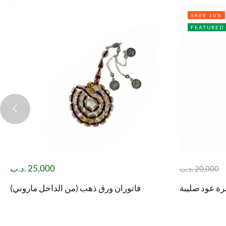
SAVE 10%
FEATURED
.د.ب
25,000
.د.ب
20,000
فاتوران ورق ذهب (من الداخل ماروني)
مسباح ثمرة ع