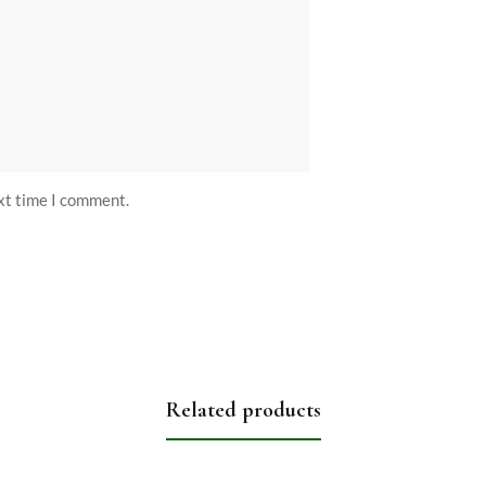
ext time I comment.
Related products