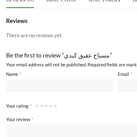
Reviews
There are no reviews yet.
Be the first to review “مسباح عقيق كبدي”
Your email address will not be published.
Required fields are mar
Name
*
Email
*
Your rating
*
Your review
*