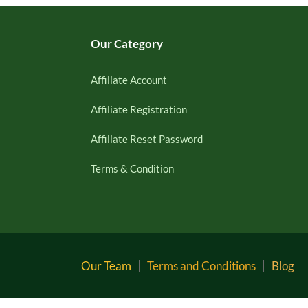
Our Category
Affiliate Account
Affiliate Registration
Affiliate Reset Password
Terms & Condition
Our Team
Terms and Conditions
Blog