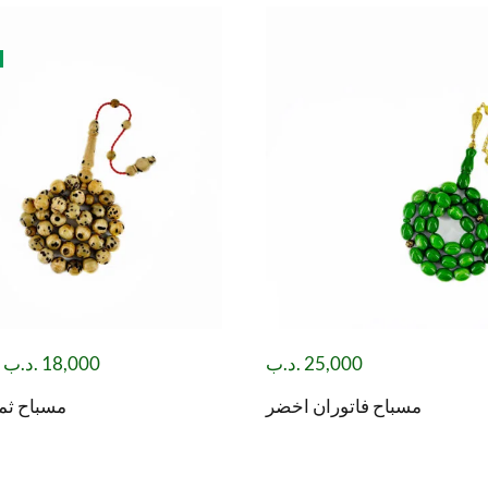
.د.ب
18,000
.د.ب
25,000
ود صليبة
مسباح فاتوران اخضر