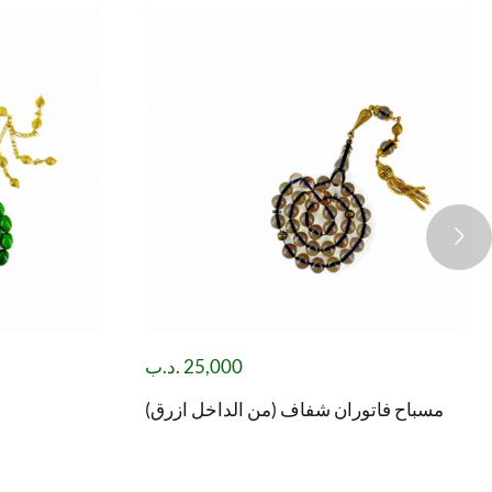
.د.ب
25,000
مسباح فاتوران شفاف (من الداخل ازرق)