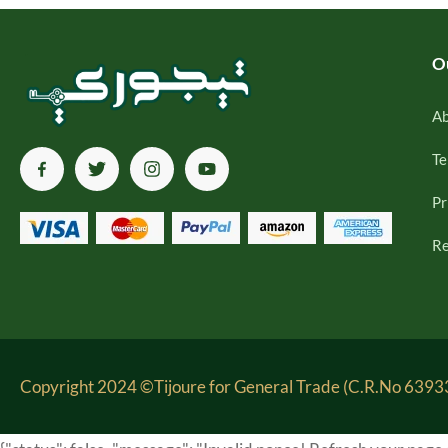
O
Ab
Te
Pr
Re
Copyright 2024 ©Tijoure for General Trade (C.R.No 63933-