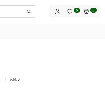
0
0
s
Sold:
0