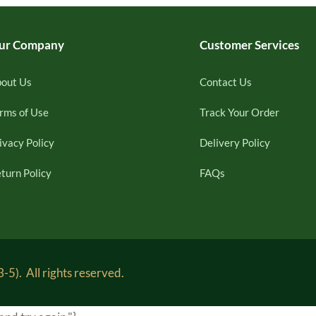
ur Company
Customer Services
out Us
Contact Us
rms of Use
Track Your Order
ivacy Policy
Delivery Policy
turn Policy
FAQs
5). All rights reserved.