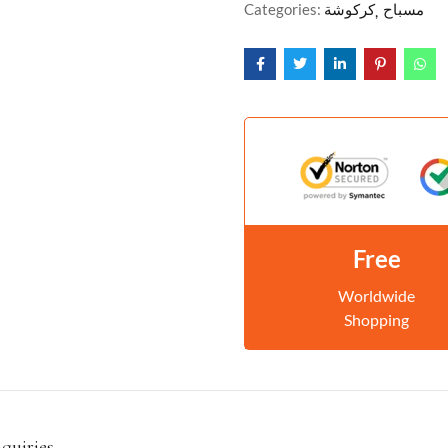
Categories:
كركوشة
مسباح
Free
Worldwide
Shopping
nquiries