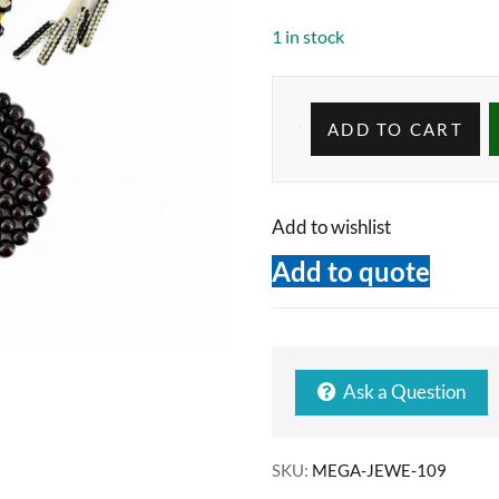
1 in stock
ADD TO CART
Add to wishlist
Add to quote
Ask a Question
SKU:
MEGA-JEWE-109