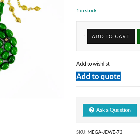
1 in stock
ADD TO CART
Add to wishlist
Add to quote
Ask a Question
SKU:
MEGA-JEWE-73