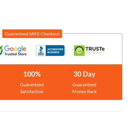
Guaranteed SAFE Checkout
100%
30 Day
Guaranteed
Guaranteed
Satisfaction
Money Back