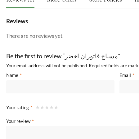
Reviews
There are no reviews yet.
Be the first to review “مسباح فاتوران اخضر”
Your email address will not be published.
Required fields are mar
Name
*
Email
*
Your rating
*
Your review
*