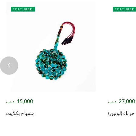
FEATURED
FEATURED
.د.ب
15,000
.د.ب
27,000
مسباح بكلايت
مسباح فاتوران