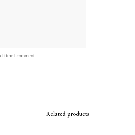
ext time I comment.
Related products