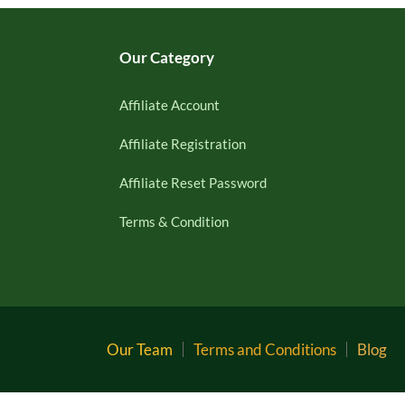
Our Category
Affiliate Account
Affiliate Registration
Affiliate Reset Password
Terms & Condition
Our Team
Terms and Conditions
Blog