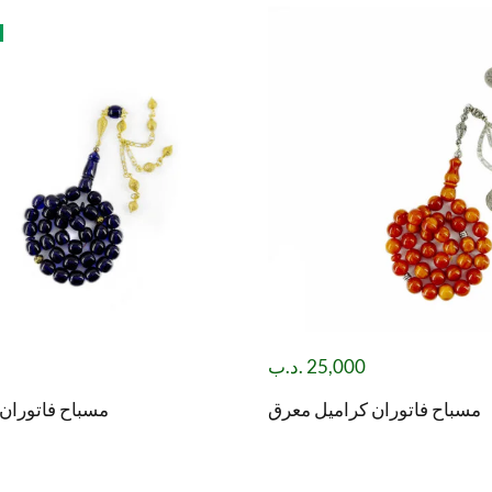
.د.ب
25,000
 حرباء (لونين)
مسباح فاتوران كراميل معرق