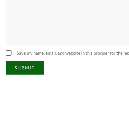
Save my name, email, and website in this browser for the n