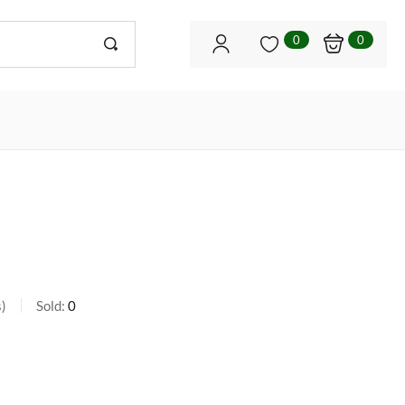
0
0
s
Sold:
0