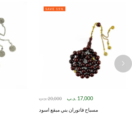
SAVE 15%
.د.ب
17,000
.د.ب
20,000
مسباح فاتوران بني مبقع اسود