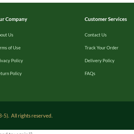
ur Company
Customer Services
out Us
Contact Us
rms of Use
Track Your Order
ivacy Policy
Delivery Policy
turn Policy
FAQs
5). All rights reserved.