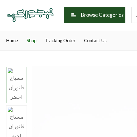
Browse Categories
Home
Shop
Tracking Order
Contact Us