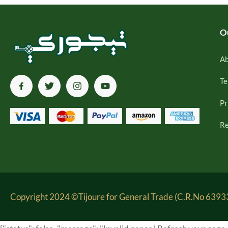
O
Ab
Te
Pr
Re
Copyright 2024 ©Tijoure for General Trade (C.R.No 63933-