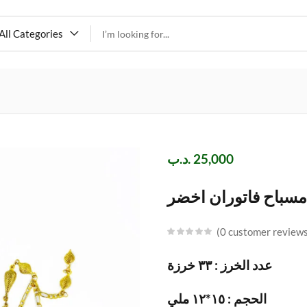
All Categories
.د.ب
25,000
مسباح فاتوران اخضر
0
customer review
عدد الخرز : ٣٣ خرزة
الحجم : ١٥*١٢ ملي