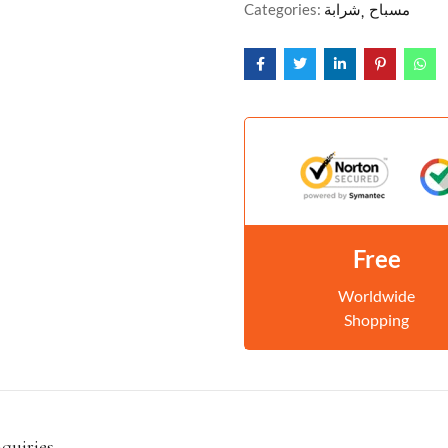
Categories:
شرابة
مسباح
Free
Worldwide
Shopping
nquiries