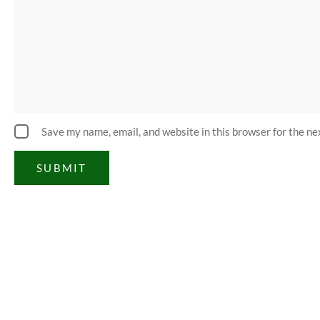
Save my name, email, and website in this browser for the n