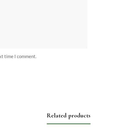
ext time I comment.
Related products