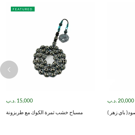
FEATURED
.د.ب
15,000
.د.ب
20,000
مسباح خشب ثمرة الكوك مع طربزونة
مسباح شاه مق