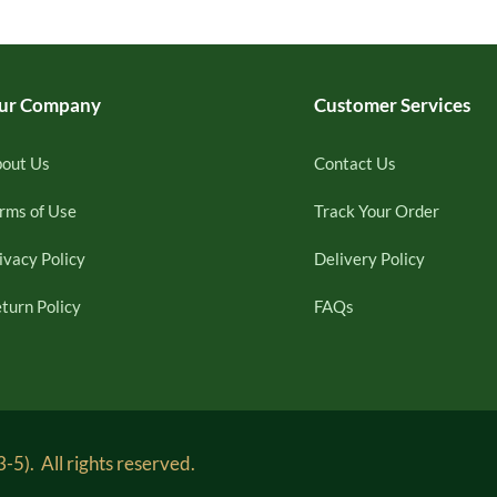
ur Company
Customer Services
out Us
Contact Us
rms of Use
Track Your Order
ivacy Policy
Delivery Policy
turn Policy
FAQs
5). All rights reserved.