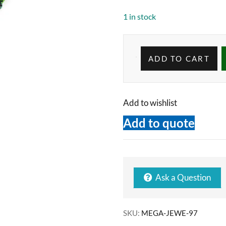
1 in stock
ADD TO CART
Add to wishlist
Add to quote
Ask a Question
SKU:
MEGA-JEWE-97