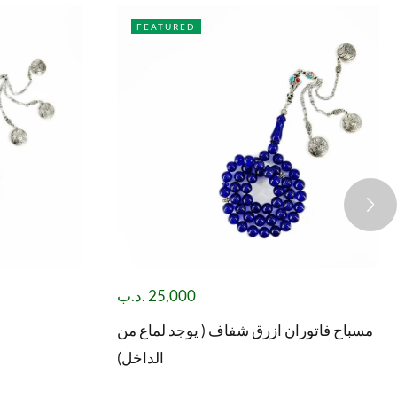
FEATURED
.د.ب
25,000
مسباح فاتوران ازرق شفاف ( يوجد لماع من
الداخل)