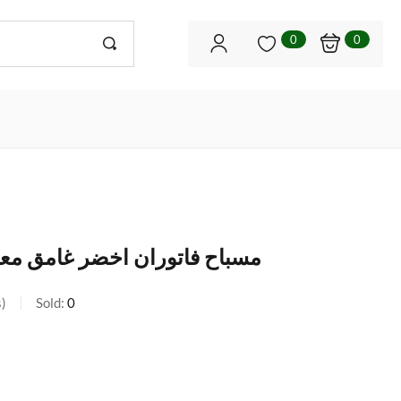
0
0
 غامق معرق قديم مع طربزونة
s
Sold:
0