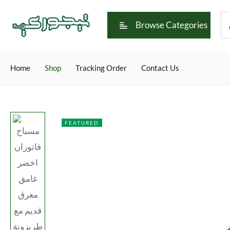
Browse Categories
Home
Shop
Tracking Order
Contact Us
FEATURED