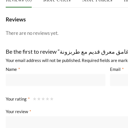
Reviews
There are no reviews yet.
Your email address will not be published.
Required fields are mar
Name
*
Email
*
Your rating
*
Your review
*