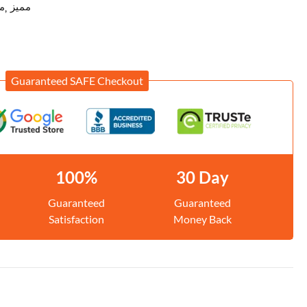
ح
مميز
Guaranteed SAFE Checkout
100%
30 Day
Guaranteed
Guaranteed
Satisfaction
Money Back