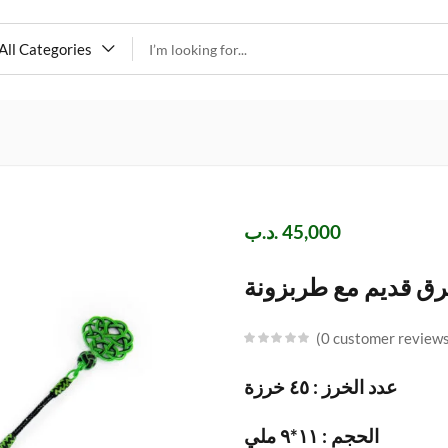
All Categories
.د.ب
45,000
مسباح فاتوران اخضر
0
customer review
عدد الخرز : ٤٥ خرزة
الحجم : ١١*٩ ملي