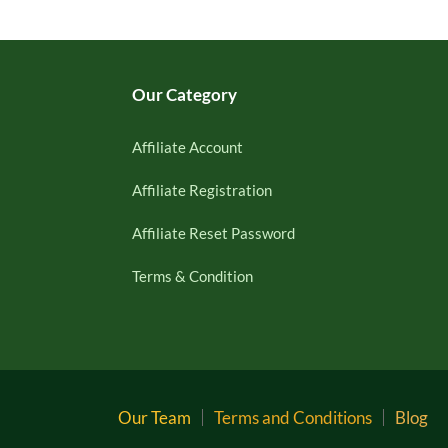
Our Category
Affiliate Account
Affiliate Registration
Affiliate Reset Password
Terms & Condition
Our Team
Terms and Conditions
Blog