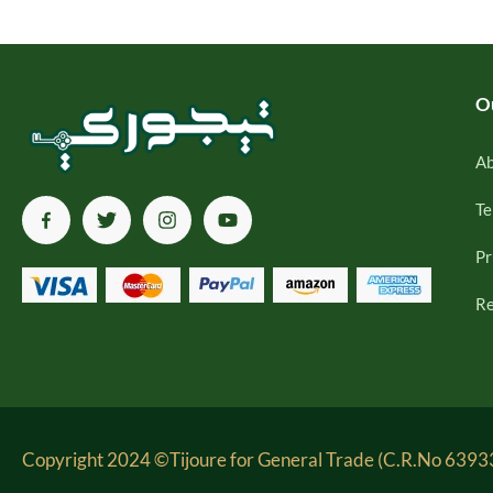
O
Ab
Te
Pr
Re
Copyright 2024 ©Tijoure for General Trade (C.R.No 63933-