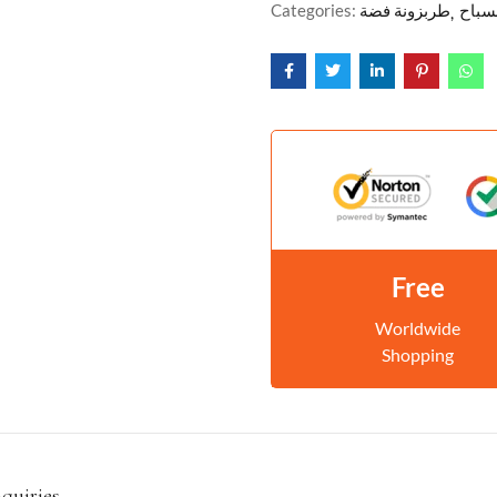
Categories:
طربزونة فضة
مسبا
Free
Worldwide
Shopping
nquiries