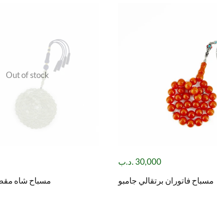
Out of stock
.د.ب
30,000
صود( باي زهر )
مسباح فاتوران برتقالي جامبو