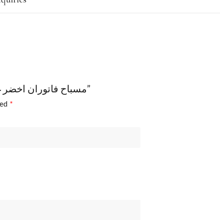
Be the first to review “مسباح فاتوران اخضر غامق معرق قديم مع طربزونة”
ked
*