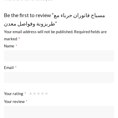
Be the first to review “مسباح فاتوران حرباء مع
طربزونة وفواصل معدن”
Your email address will not be published.
Required fields are
marked
*
Name
*
Email
*
Your rating
*
Your review
*