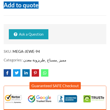
Add to quote
Ask a Question
SKU:
MEGA-JEWE-94
Categories:
طربزونة معدن
مسباح
مميز
Guaranteed SAFE Checkout