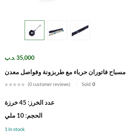
.د.ب
35,000
مسباح فاتوران حرباء مع طربزونة وفواصل معدن
0
customer reviews
Sold:
0
عدد الخرز: 45 خرزة
الحجم: 10 ملي
1 in stock