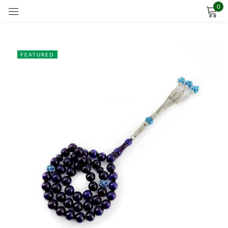
0
Sign in
FEATURED
Remember me
Lost password?
LOG IN
CREATE AN ACCOUNT