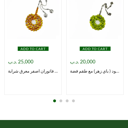
ADD TO CART
ADD TO CART
.د.ب
25,000
.د.ب
20,000
مسباح فاتوران اصفر معرق شرابة
مسباح شاه مقصود ( باي زهر) مع طقم فضة