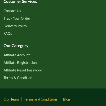
Customer Services
Contact Us
Track Your Order
Delivery Policy
FAQs
Our Category
Affiliate Account
Affiliate Registration
Affiliate Reset Password
Terms & Condition
Our Team
Terms and Conditions
Blog