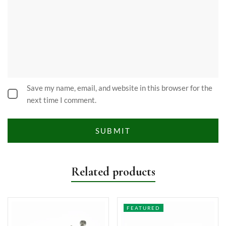
Save my name, email, and website in this browser for the
next time I comment.
Related products
FEATURED