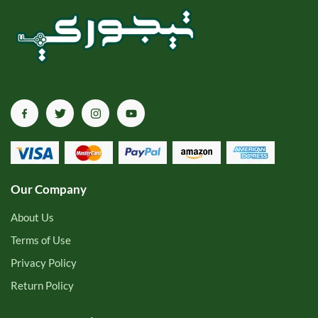
Our Company
About Us
Terms of Use
Privacy Policy
Return Policy