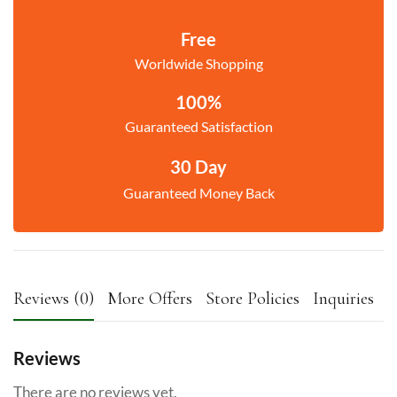
Free
Worldwide Shopping
100%
Guaranteed Satisfaction
30 Day
Guaranteed Money Back
Reviews (0)
More Offers
Store Policies
Inquiries
Reviews
There are no reviews yet.