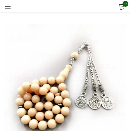
0
Sign in
Remember me
Lost password?
LOG IN
CREATE AN ACCOUNT