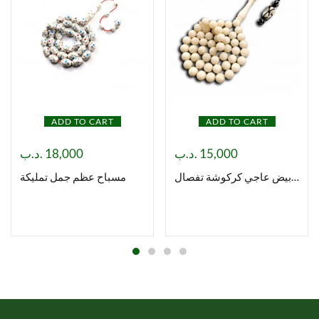
ADD TO CART
ADD TO CART
.د.ب
18,000
.د.ب
15,000
مسباح عظم جمل تمليكة
مسباح بكلايت ابيض عاجي كركوشة تفصال