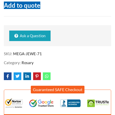
Add to quote
Ask a Question
SKU:
MEGA-JEWE-71
Category:
Rosary
Guaranteed SAFE Checkout