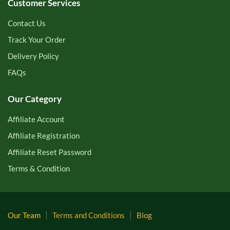
Customer Services
Contact Us
Track Your Order
Delivery Policy
FAQs
Our Category
Affiliate Account
Affiliate Registration
Affiliate Reset Password
Terms & Condition
Our Team
Terms and Conditions
Blog