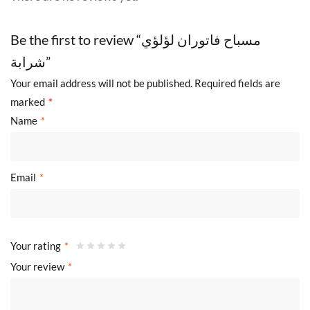
Be the first to review “مسباح فاتوران لؤلؤي
شرابة”
Your email address will not be published.
Required fields are
marked
*
Name
*
Email
*
Your rating
*
Your review
*