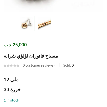
.د.ب
25,000
مسباح فاتوران لؤلؤي شرابة
0
customer reviews
Sold:
0
12 ملي
33 خرزة
1 in stock