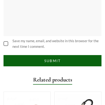
Save my name, email, and website in this browser for the
next time I comment.
Related products