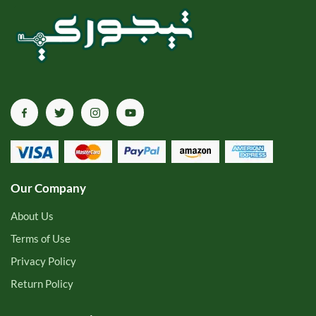
Our Company
About Us
Terms of Use
Privacy Policy
Return Policy