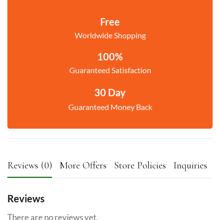
Free
Worldwide Shopping
100%
Guaranteed Satisfaction
30 Day
Guaranteed Money Back
Reviews (0)
More Offers
Store Policies
Inquiries
Reviews
There are no reviews yet.