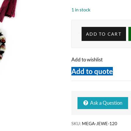
1 in stock
ADD TO CART
Add to wishlist
Add to quote
Ask a Question
SKU:
MEGA-JEWE-120