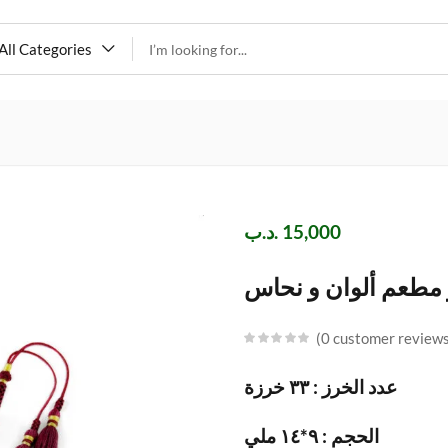
All Categories
.د.ب
15,000
مسباح يسر مطعم أل
0
customer review
عدد الخرز : ٣٣ خرزة
الحجم : ٩*١٤ ملي