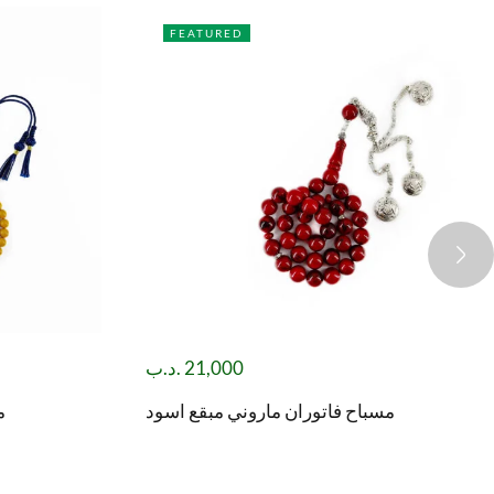
FEATURED
.د.ب
21,000
)
مسباح فاتوران ماروني مبقع اسود