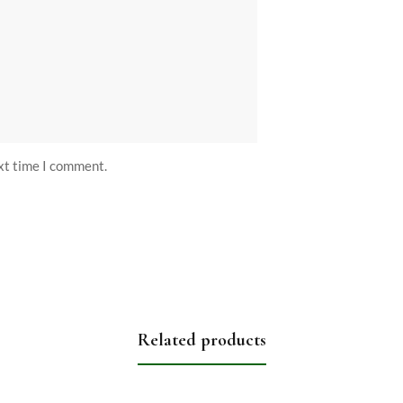
ext time I comment.
Related products