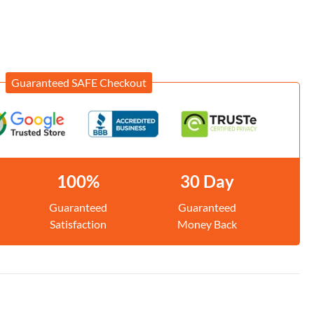
Guaranteed SAFE Checkout
100%
30 Day
Guaranteed
Guaranteed
Satisfaction
Money Back