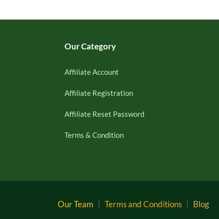
Our Category
Affiliate Account
Affiliate Registration
Affiliate Reset Password
Terms & Condition
Our Team
Terms and Conditions
Blog