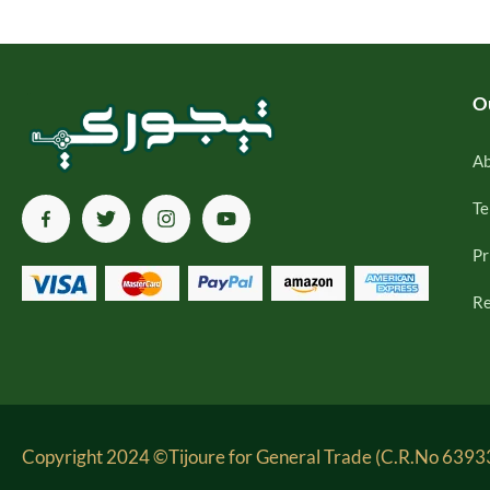
O
Ab
Te
Pr
Re
Copyright 2024 ©Tijoure for General Trade (C.R.No 63933-