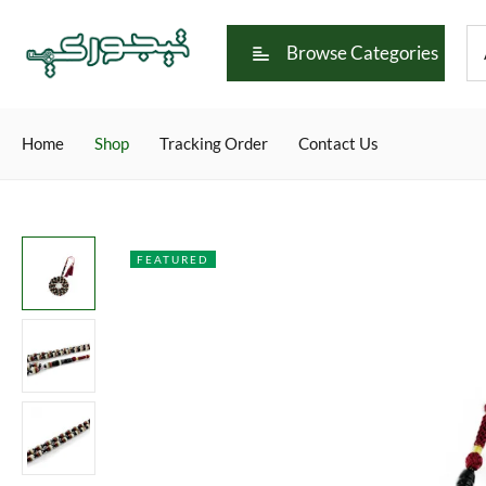
Browse Categories
Home
Shop
Tracking Order
Contact Us
FEATURED