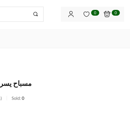
0
0
وان و نحاس
s
Sold:
0