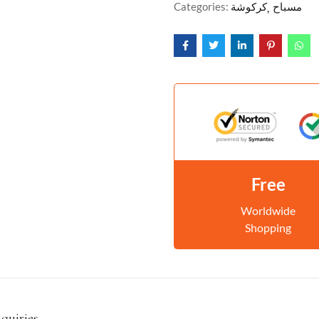
Categories:
كركوشة
مسباح
Free
Worldwide
Shopping
nquiries