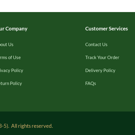
ur Company
Customer Services
out Us
Contact Us
rms of Use
Track Your Order
ivacy Policy
Delivery Policy
turn Policy
FAQs
5). All rights reserved.