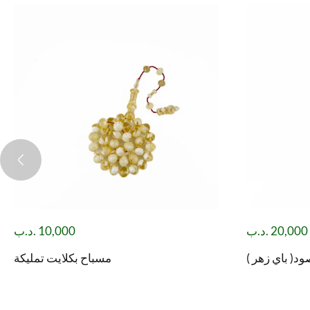
.د.ب
10,000
.د.ب
20,000
مسباح بكلايت تمليكة
مسباح شاه مق