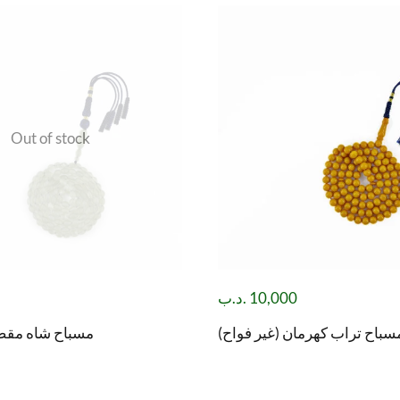
Out of stock
.د.ب
10,000
صود( باي زهر )
مسباح تراب كهرمان (غير فواح