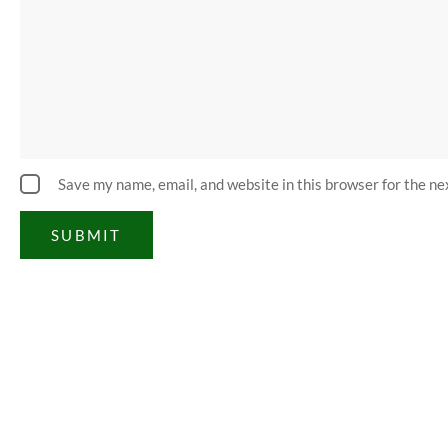
Save my name, email, and website in this browser for the n