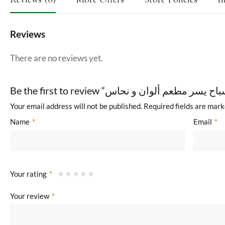
Reviews
There are no reviews yet.
Your email address will not be published.
Required fields are mar
Name
*
Email
*
Your rating
*
Your review
*